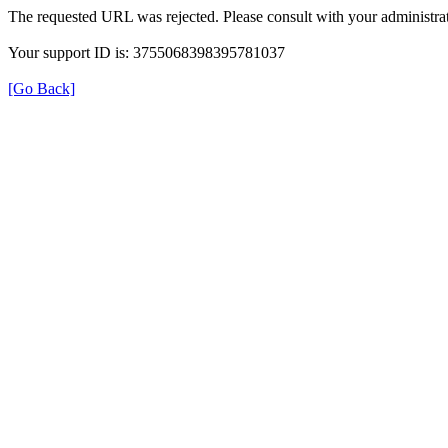
The requested URL was rejected. Please consult with your administrat
Your support ID is: 3755068398395781037
[Go Back]