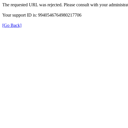
The requested URL was rejected. Please consult with your administrat
Your support ID is: 9940546764980217706
[Go Back]