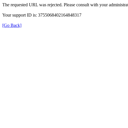
The requested URL was rejected. Please consult with your administrat
Your support ID is: 3755068402164848317
[Go Back]