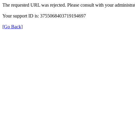
The requested URL was rejected. Please consult with your administrat
Your support ID is: 3755068403719194697
[Go Back]