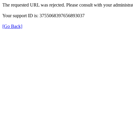
The requested URL was rejected. Please consult with your administrat
Your support ID is: 3755068397656893037
[Go Back]