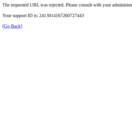
The requested URL was rejected. Please consult with your administrat
Your support ID is: 2413014167260727443
[Go Back]