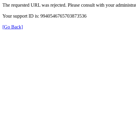
The requested URL was rejected. Please consult with your administrat
Your support ID is: 9940546765703873536
[Go Back]