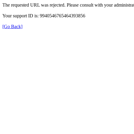
The requested URL was rejected. Please consult with your administrat
Your support ID is: 9940546765464393856
[Go Back]