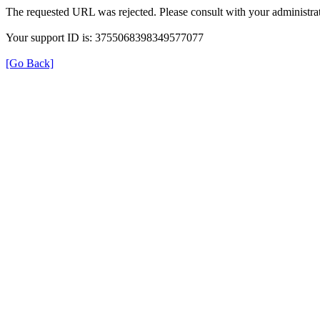
The requested URL was rejected. Please consult with your administrat
Your support ID is: 3755068398349577077
[Go Back]