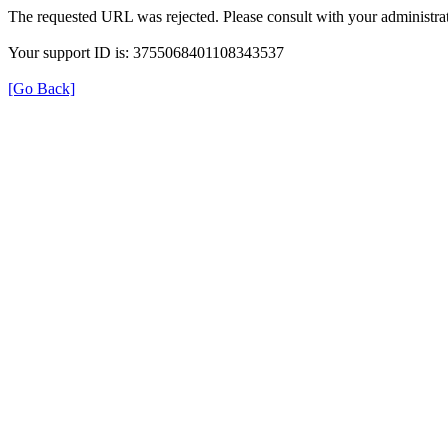
The requested URL was rejected. Please consult with your administrat
Your support ID is: 3755068401108343537
[Go Back]