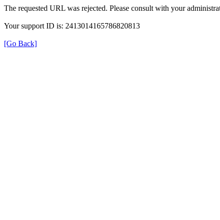
The requested URL was rejected. Please consult with your administrat
Your support ID is: 2413014165786820813
[Go Back]