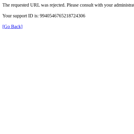
The requested URL was rejected. Please consult with your administrat
Your support ID is: 9940546765218724306
[Go Back]