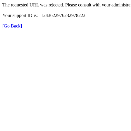
The requested URL was rejected. Please consult with your administrat
Your support ID is: 11243622976232978223
[Go Back]