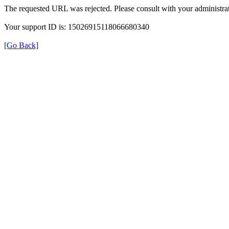
The requested URL was rejected. Please consult with your administrat
Your support ID is: 15026915118066680340
[Go Back]