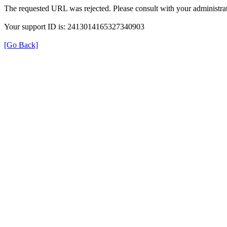
The requested URL was rejected. Please consult with your administrat
Your support ID is: 2413014165327340903
[Go Back]