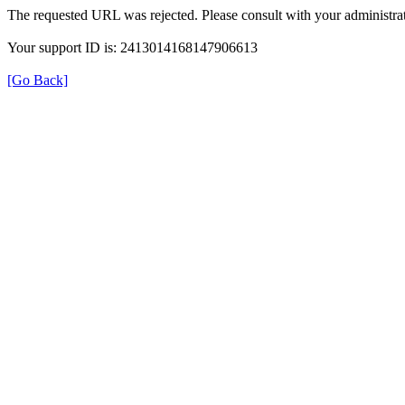
The requested URL was rejected. Please consult with your administrat
Your support ID is: 2413014168147906613
[Go Back]