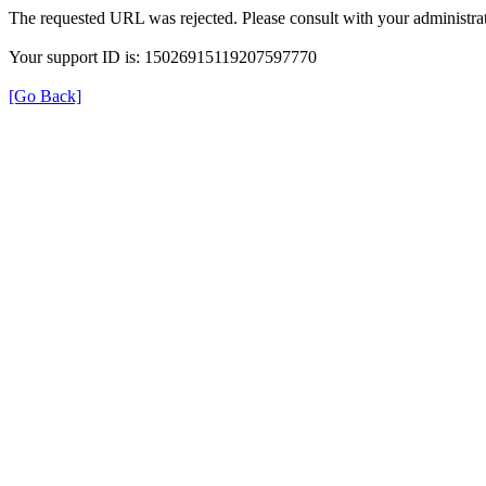
The requested URL was rejected. Please consult with your administrat
Your support ID is: 15026915119207597770
[Go Back]