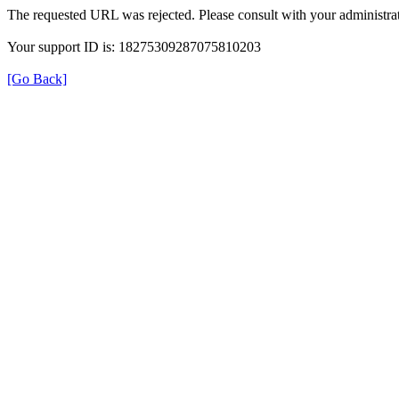
The requested URL was rejected. Please consult with your administrat
Your support ID is: 18275309287075810203
[Go Back]