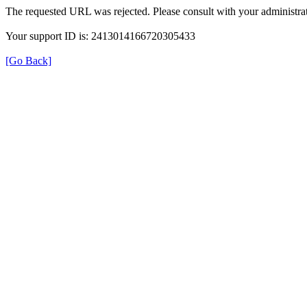
The requested URL was rejected. Please consult with your administrat
Your support ID is: 2413014166720305433
[Go Back]