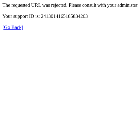
The requested URL was rejected. Please consult with your administrat
Your support ID is: 2413014165185834263
[Go Back]