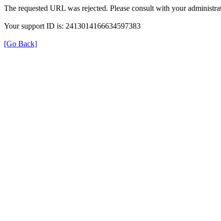
The requested URL was rejected. Please consult with your administrat
Your support ID is: 2413014166634597383
[Go Back]