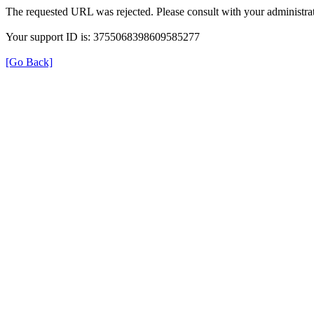
The requested URL was rejected. Please consult with your administrat
Your support ID is: 3755068398609585277
[Go Back]