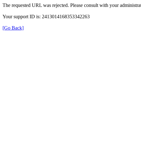
The requested URL was rejected. Please consult with your administrat
Your support ID is: 2413014168353342263
[Go Back]