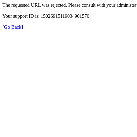
The requested URL was rejected. Please consult with your administrat
Your support ID is: 15026915119034901570
[Go Back]