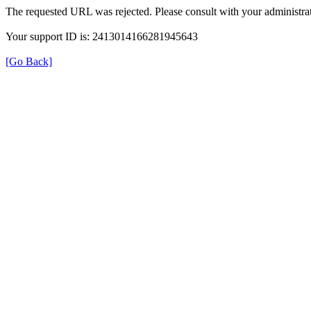
The requested URL was rejected. Please consult with your administrat
Your support ID is: 2413014166281945643
[Go Back]