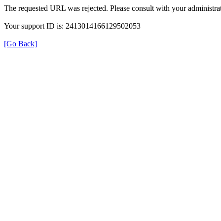
The requested URL was rejected. Please consult with your administrat
Your support ID is: 2413014166129502053
[Go Back]