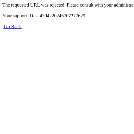
The requested URL was rejected. Please consult with your administrat
Your support ID is: 4394220246707377629
[Go Back]