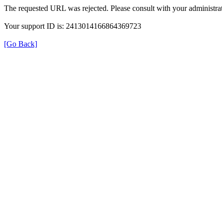
The requested URL was rejected. Please consult with your administrat
Your support ID is: 2413014166864369723
[Go Back]