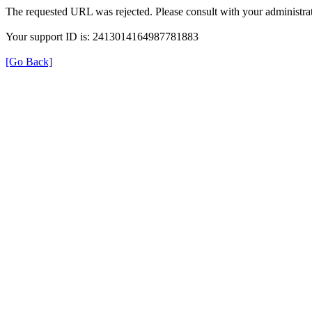
The requested URL was rejected. Please consult with your administrat
Your support ID is: 2413014164987781883
[Go Back]