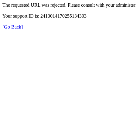
The requested URL was rejected. Please consult with your administrat
Your support ID is: 2413014170255134303
[Go Back]