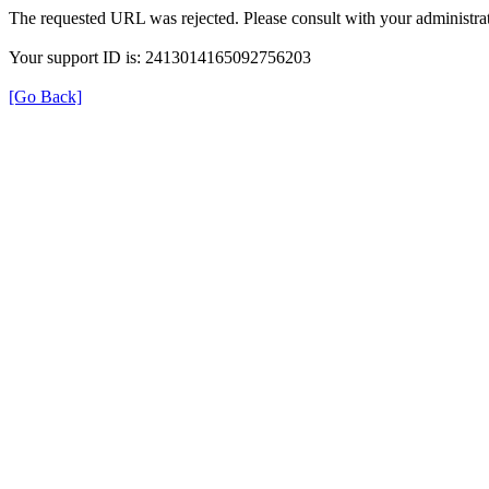
The requested URL was rejected. Please consult with your administrat
Your support ID is: 2413014165092756203
[Go Back]