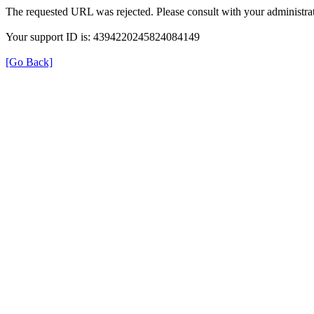
The requested URL was rejected. Please consult with your administrat
Your support ID is: 4394220245824084149
[Go Back]