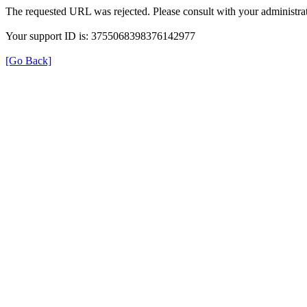
The requested URL was rejected. Please consult with your administrat
Your support ID is: 3755068398376142977
[Go Back]