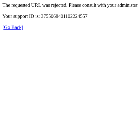
The requested URL was rejected. Please consult with your administrat
Your support ID is: 3755068401102224557
[Go Back]