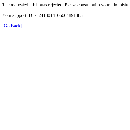
The requested URL was rejected. Please consult with your administrat
Your support ID is: 2413014166664891383
[Go Back]