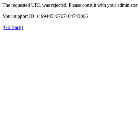
The requested URL was rejected. Please consult with your administrat
Your support ID is: 9940546767104743066
[Go Back]