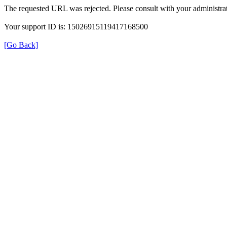
The requested URL was rejected. Please consult with your administrat
Your support ID is: 15026915119417168500
[Go Back]