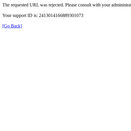
The requested URL was rejected. Please consult with your administrat
Your support ID is: 2413014166889301073
[Go Back]