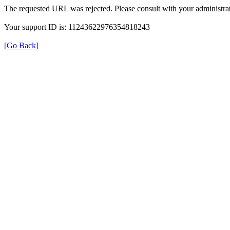
The requested URL was rejected. Please consult with your administrat
Your support ID is: 11243622976354818243
[Go Back]