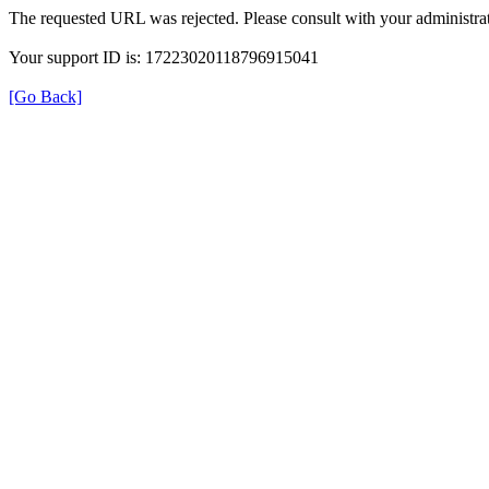
The requested URL was rejected. Please consult with your administrat
Your support ID is: 17223020118796915041
[Go Back]