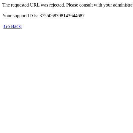
The requested URL was rejected. Please consult with your administrat
Your support ID is: 3755068398143644687
[Go Back]