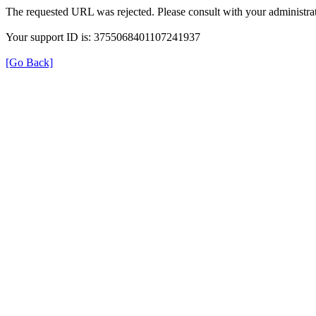
The requested URL was rejected. Please consult with your administrat
Your support ID is: 3755068401107241937
[Go Back]