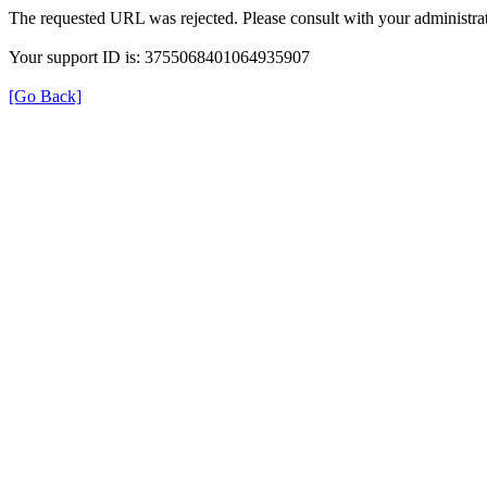
The requested URL was rejected. Please consult with your administrat
Your support ID is: 3755068401064935907
[Go Back]