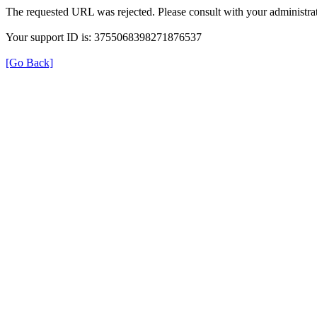
The requested URL was rejected. Please consult with your administrat
Your support ID is: 3755068398271876537
[Go Back]