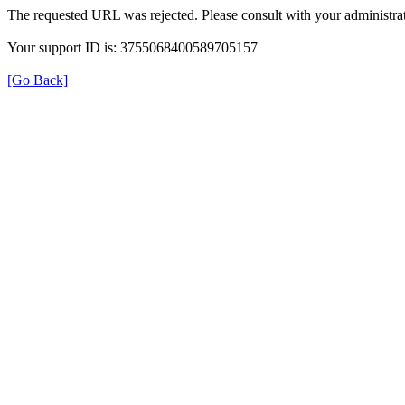
The requested URL was rejected. Please consult with your administrat
Your support ID is: 3755068400589705157
[Go Back]