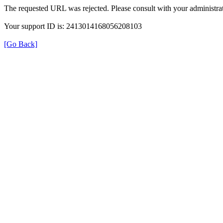
The requested URL was rejected. Please consult with your administrat
Your support ID is: 2413014168056208103
[Go Back]