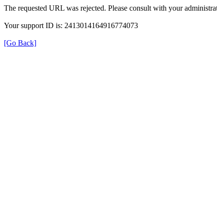
The requested URL was rejected. Please consult with your administrat
Your support ID is: 2413014164916774073
[Go Back]