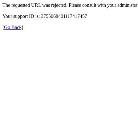
The requested URL was rejected. Please consult with your administrat
Your support ID is: 3755068401117417457
[Go Back]