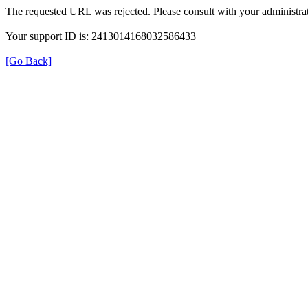
The requested URL was rejected. Please consult with your administrat
Your support ID is: 2413014168032586433
[Go Back]