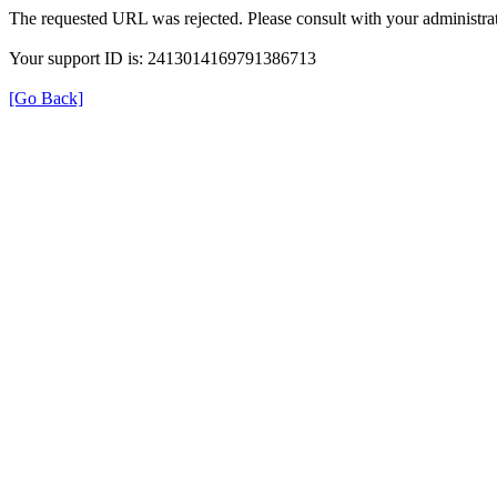
The requested URL was rejected. Please consult with your administrat
Your support ID is: 2413014169791386713
[Go Back]